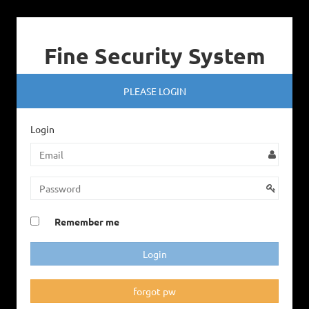
Fine Security System
PLEASE LOGIN
Login
Remember me
forgot pw